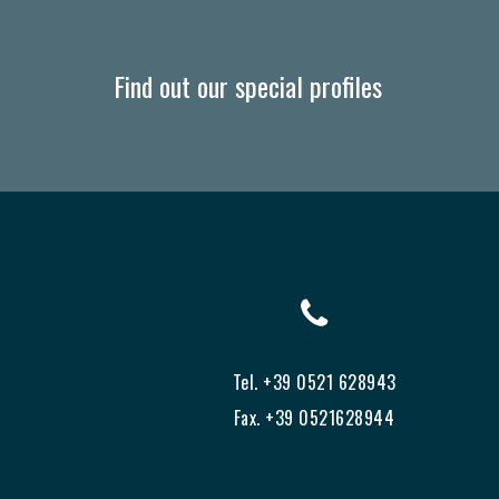
Find out our special profiles
Tel. +39 0521 628943
Fax. +39 0521628944