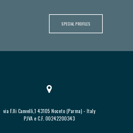
SPECIAL PROFILES
via F.lli Canvelli,1 43105 Noceto (Parma) - Italy
P.IVA e C.F. 00242200343