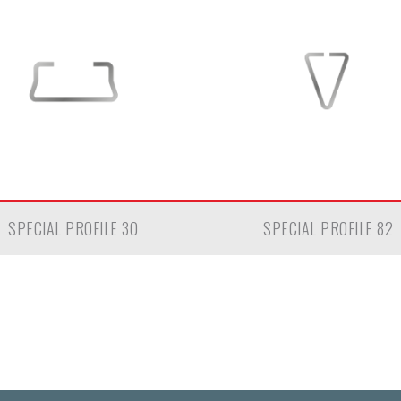
SPECIAL PROFILE 30
SPECIAL PROFILE 82