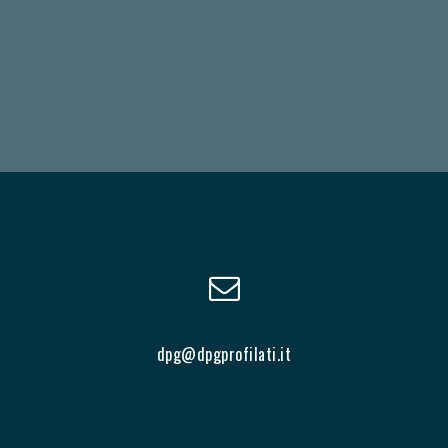
dpg@dpgprofilati.it