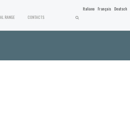
Italiano
Français
Deutsch
IAL RANGE
CONTACTS