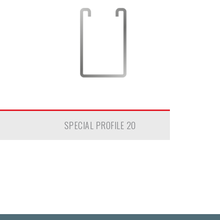
SPECIAL PROFILE 20