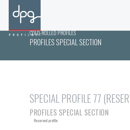
COLD-ROLLED PROFILES
PROFILES SPECIAL SECTION
SPECIAL PROFILE 77 (RESE
PROFILES SPECIAL SECTION
Reserved profile