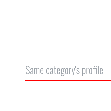
Same category's profile