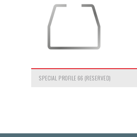
SPECIAL PROFILE 66 (RESERVED)