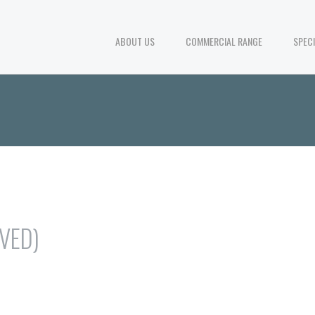
ABOUT US
COMMERCIAL RANGE
SPEC
RVED)