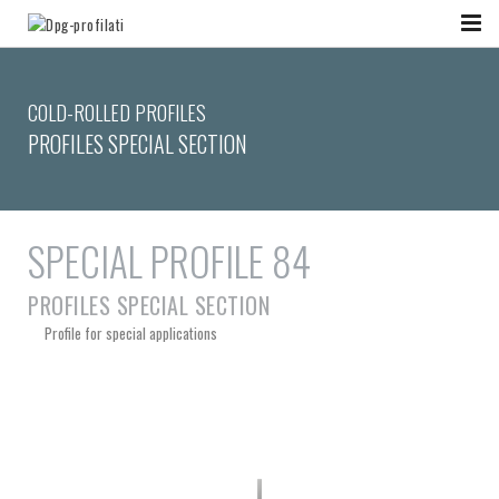
COLD-ROLLED PROFILES
PROFILES SPECIAL SECTION
SPECIAL PROFILE 84
PROFILES SPECIAL SECTION
Profile for special applications