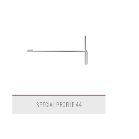
SPECIAL PROFILE 44