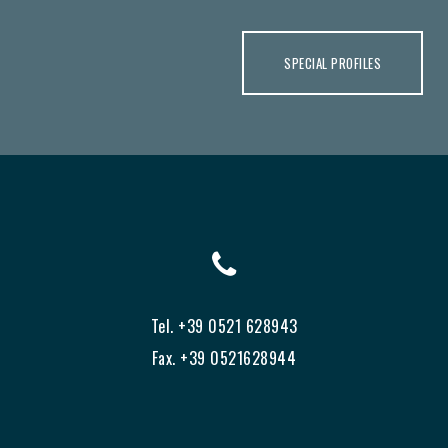
SPECIAL PROFILES
Tel. +39 0521 628943
Fax. +39 0521628944