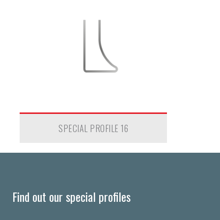
SPECIAL PROFILE 16
Find out our special profiles