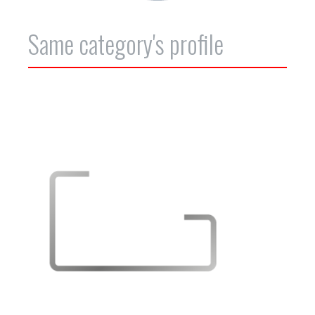
Same category's profile