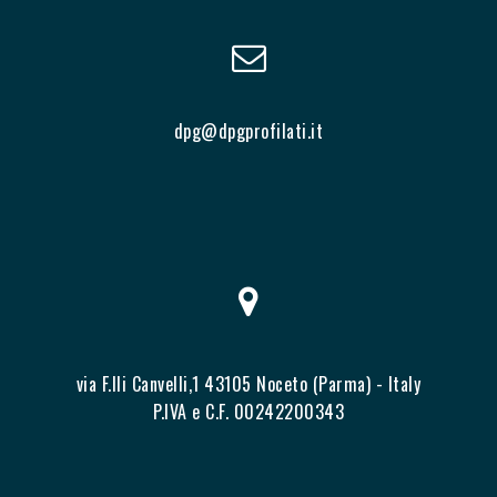
dpg@dpgprofilati.it
via F.lli Canvelli,1 43105 Noceto (Parma) - Italy
P.IVA e C.F. 00242200343