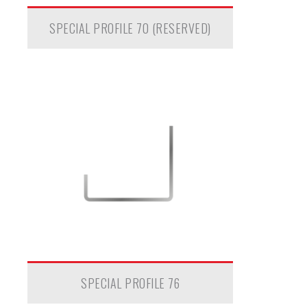
SPECIAL PROFILE 70 (RESERVED)
SPECIAL PROFILE 76