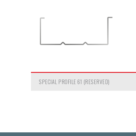
SPECIAL PROFILE 61 (RESERVED)