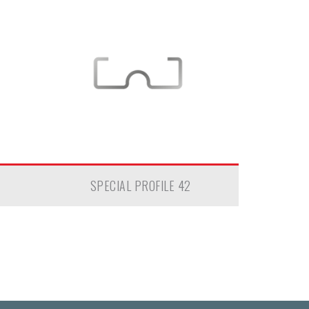
SPECIAL PROFILE 42