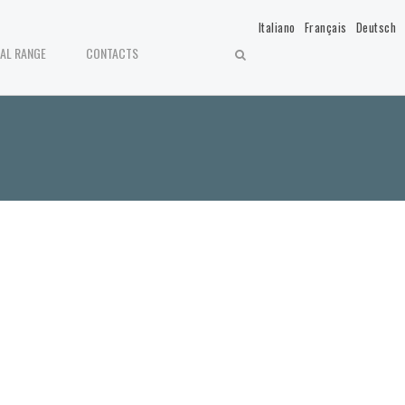
Italiano
Français
Deutsch
IAL RANGE
CONTACTS