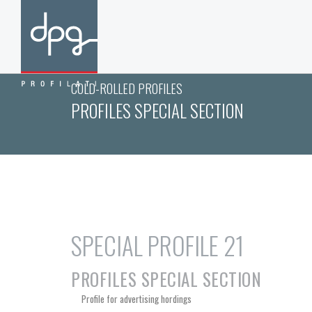
COLD-ROLLED PROFILES
PROFILES SPECIAL SECTION
SPECIAL PROFILE 21
PROFILES SPECIAL SECTION
Profile for advertising hordings