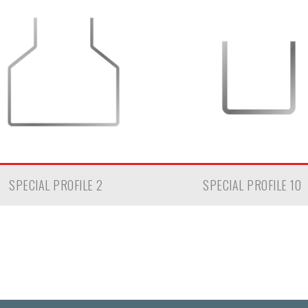
SPECIAL PROFILE 2
SPECIAL PROFILE 10