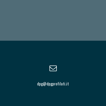
dpg@dpgprofilati.it