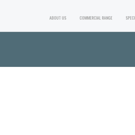
ABOUT US
COMMERCIAL RANGE
SPEC