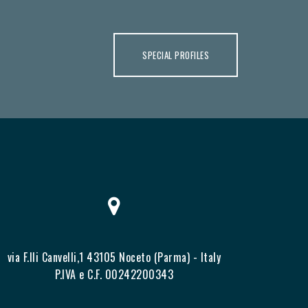
SPECIAL PROFILES
via F.lli Canvelli,1 43105 Noceto (Parma) - Italy
P.IVA e C.F. 00242200343