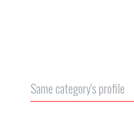
Same category's profile