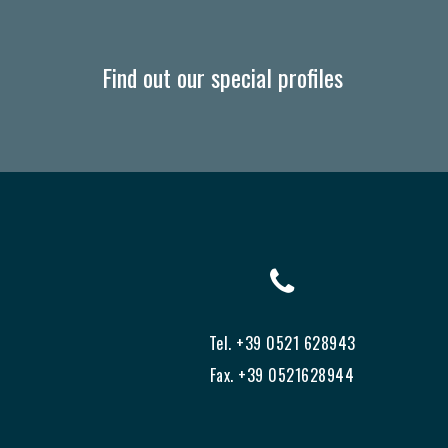
Find out our special profiles
Tel. +39 0521 628943
Fax. +39 0521628944