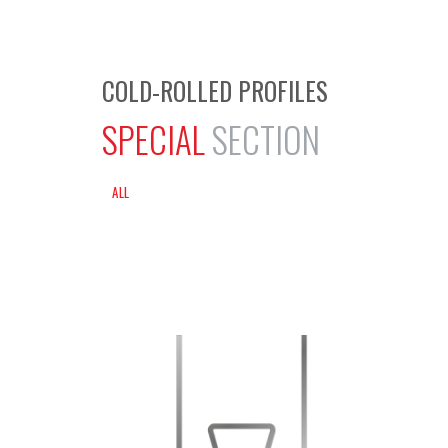
COLD-ROLLED PROFILES
SPECIAL
SECTION
ALL