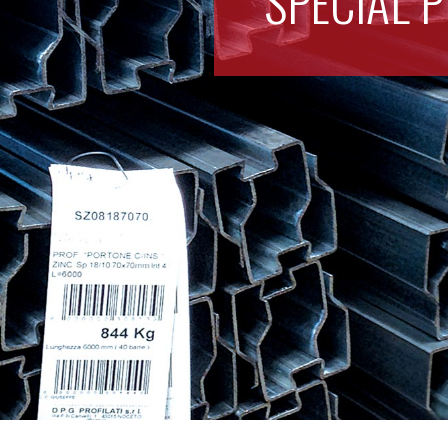
SPECIAL P