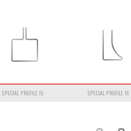
SPECIAL PROFILE 15
SPECIAL PROFILE 16