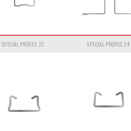
SPECIAL PROFILE 23
SPECIAL PROFILE 24