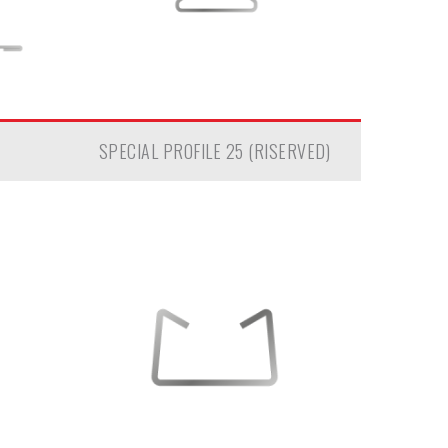
SPECIAL PROFILE 25 (RISERVED)