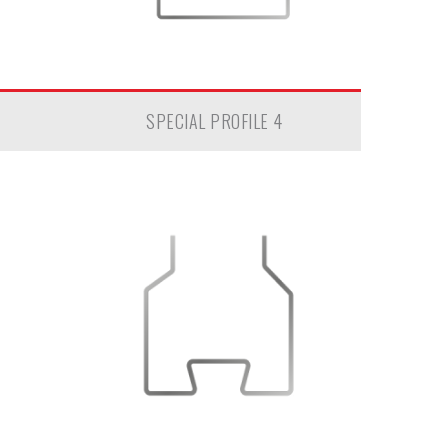
SPECIAL PROFILE 4