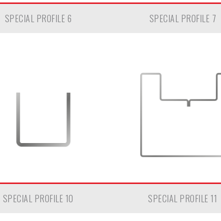
SPECIAL PROFILE 6
SPECIAL PROFILE 7
SPECIAL PROFILE 10
SPECIAL PROFILE 11