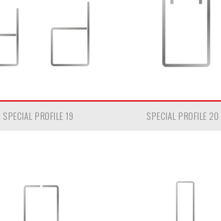
SPECIAL PROFILE 19
SPECIAL PROFILE 20