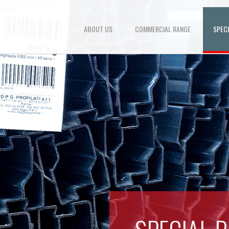
ABOUT US
COMMERCIAL RANGE
SPEC