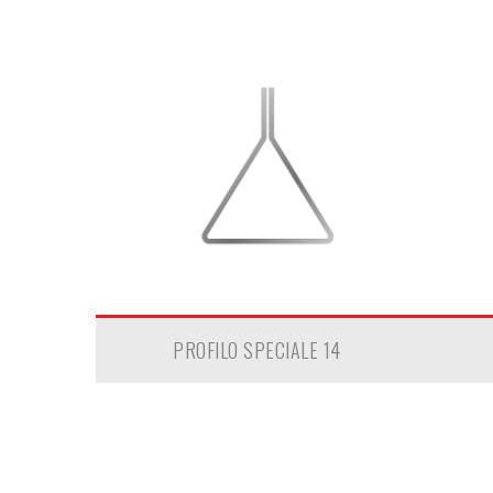
PROFILO SPECIALE 14