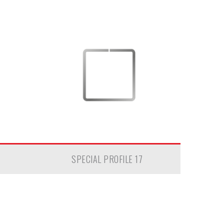
SPECIAL PROFILE 17