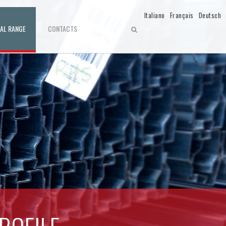
Italiano
Français
Deutsch
IAL RANGE
CONTACTS