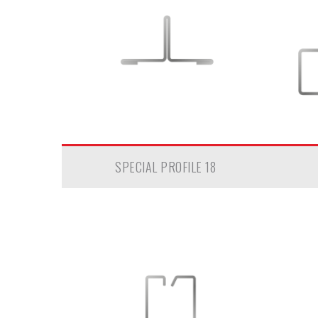
SPECIAL PROFILE 18