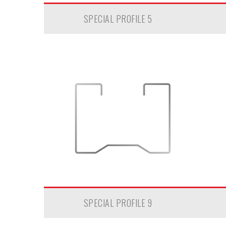
SPECIAL PROFILE 5
SPECIAL PROFILE 9