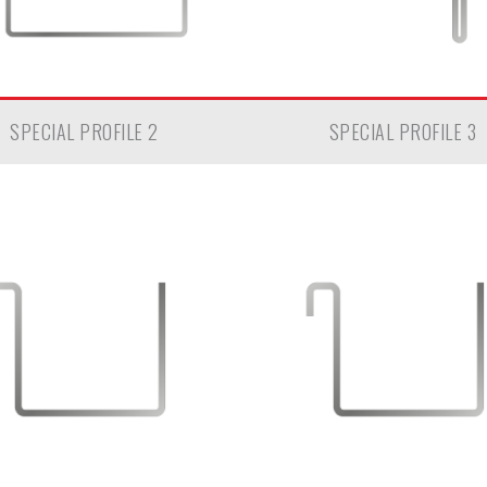
SPECIAL PROFILE 2
SPECIAL PROFILE 3