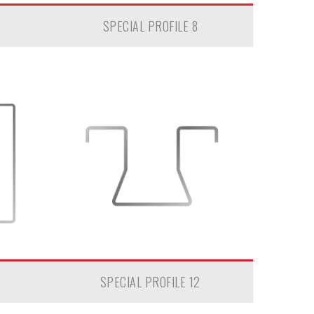
SPECIAL PROFILE 8
SPECIAL PROFILE 12