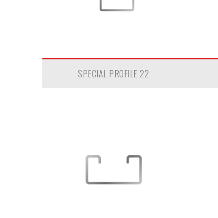
SPECIAL PROFILE 22