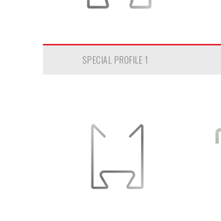
SPECIAL PROFILE 1