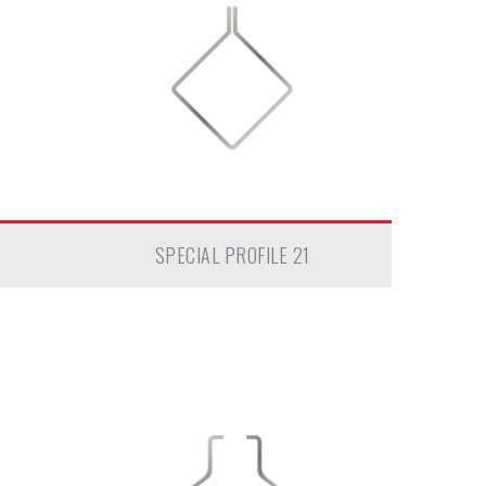
SPECIAL PROFILE 21