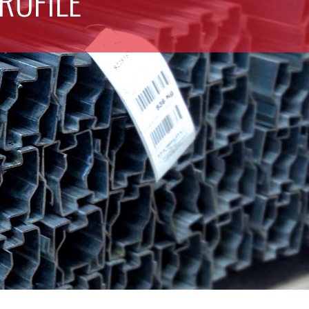
ROFILE