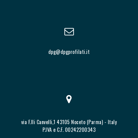
dpg@dpgprofilati.it
via F.lli Canvelli,1 43105 Noceto (Parma) - Italy
P.IVA e C.F. 00242200343