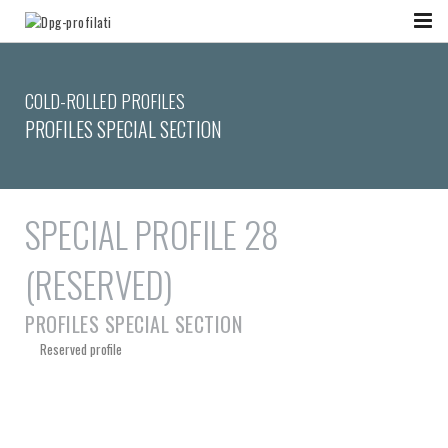
COLD-ROLLED PROFILES
PROFILES SPECIAL SECTION
SPECIAL PROFILE 28
(RESERVED)
PROFILES SPECIAL SECTION
Reserved profile