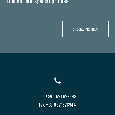
Find out our special profiles
SPECIAL PROFILES
Tel. +39 0521 628943
Fax. +39 0521628944