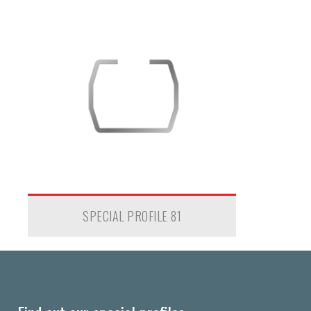
SPECIAL PROFILE 81