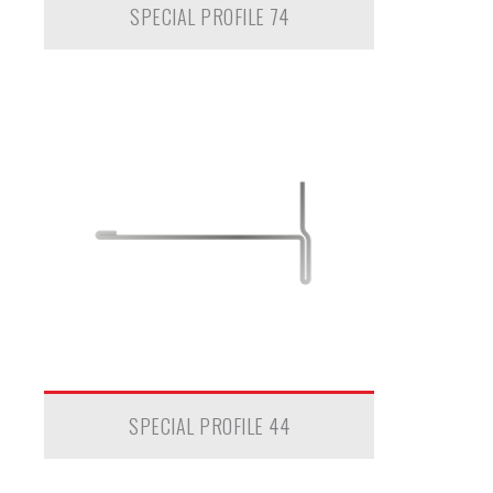
SPECIAL PROFILE 74
SPECIAL PROFILE 44