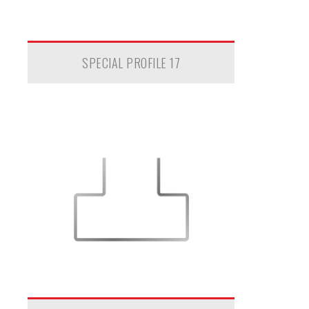
SPECIAL PROFILE 17