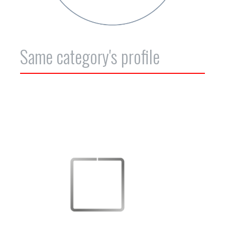
Same category's profile