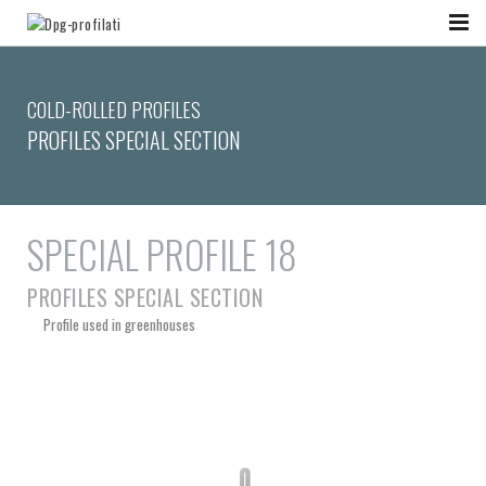
COLD-ROLLED PROFILES
PROFILES SPECIAL SECTION
SPECIAL PROFILE 18
PROFILES SPECIAL SECTION
Profile used in greenhouses