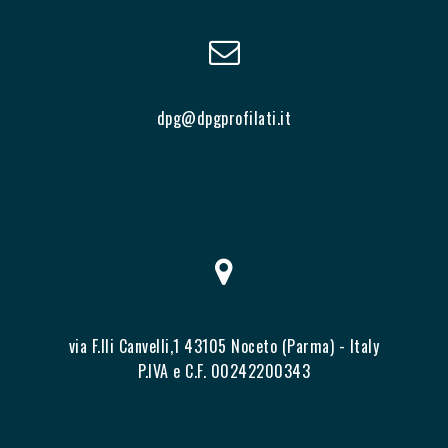
dpg@dpgprofilati.it
via F.lli Canvelli,1 43105 Noceto (Parma) - Italy
P.IVA e C.F. 00242200343