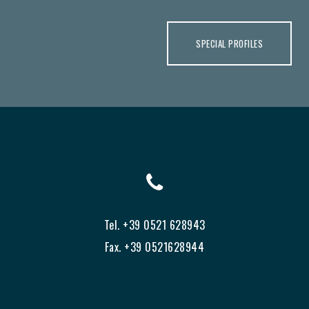
SPECIAL PROFILES
Tel. +39 0521 628943
Fax. +39 0521628944