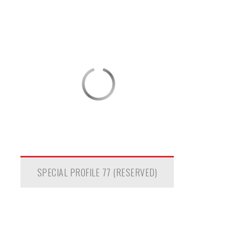
SPECIAL PROFILE 77 (RESERVED)