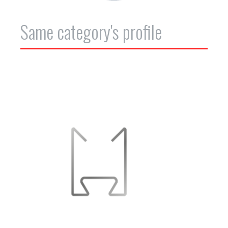
Same category's profile