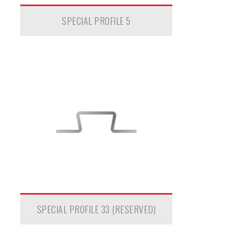
SPECIAL PROFILE 5
SPECIAL PROFILE 33 (RESERVED)