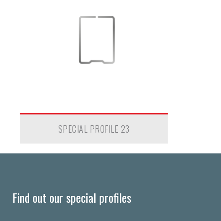
SPECIAL PROFILE 23
Find out our special profiles