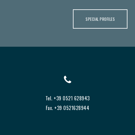
SPECIAL PROFILES
Tel. +39 0521 628943
Fax. +39 0521628944