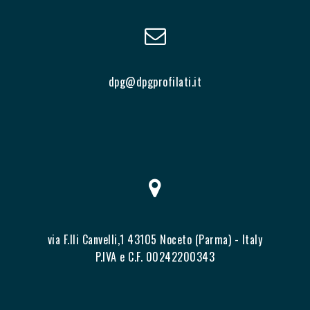
dpg@dpgprofilati.it
via F.lli Canvelli,1 43105 Noceto (Parma) - Italy
P.IVA e C.F. 00242200343