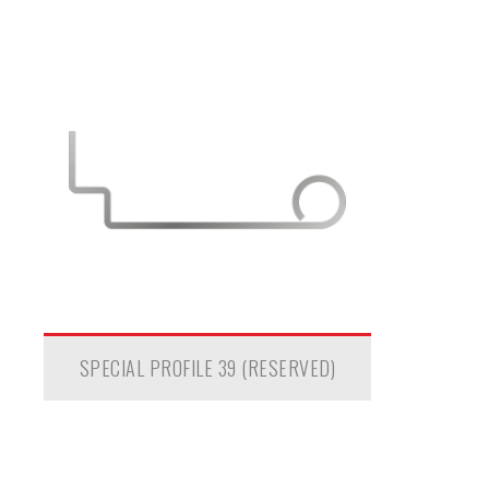
SPECIAL PROFILE 39 (RESERVED)