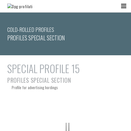
COLD-ROLLED PROFILES
PROFILES SPECIAL SECTION
SPECIAL PROFILE 15
PROFILES SPECIAL SECTION
Profile for advertising hordings