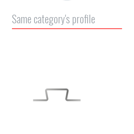
Same category's profile