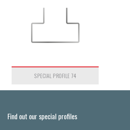
SPECIAL PROFILE 74
Find out our special profiles