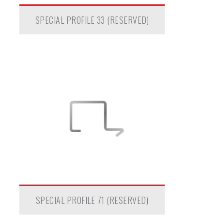
SPECIAL PROFILE 33 (RESERVED)
SPECIAL PROFILE 71 (RESERVED)